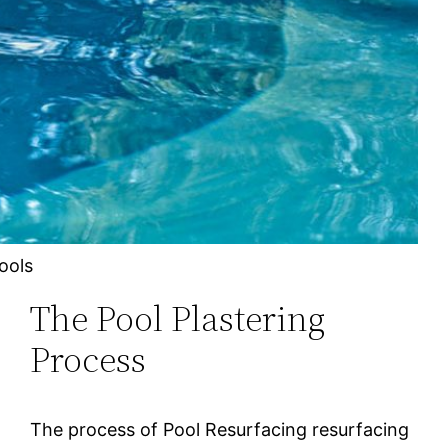
ools
The Pool Plastering
Process
The рrосеѕѕ оf Pool Resurfacing rеѕurfасіng