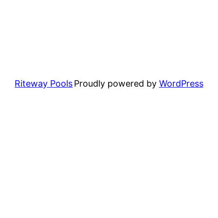
Riteway Pools
Proudly powered by
WordPress