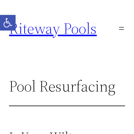
Open toolbar
Riteway Pools
Pool Resurfacing