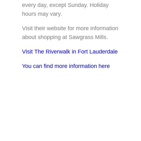
every day, except Sunday. Holiday
hours may vary.
Visit their website for more information
about shopping at Sawgrass Mills.
Visit The Riverwalk in Fort Lauderdale
You can find more information here