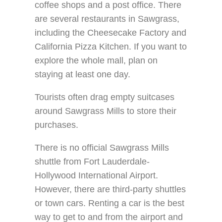
coffee shops and a post office. There
are several restaurants in Sawgrass,
including the Cheesecake Factory and
California Pizza Kitchen. If you want to
explore the whole mall, plan on
staying at least one day.
Tourists often drag empty suitcases
around Sawgrass Mills to store their
purchases.
There is no official Sawgrass Mills
shuttle from Fort Lauderdale-
Hollywood International Airport.
However, there are third-party shuttles
or town cars. Renting a car is the best
way to get to and from the airport and