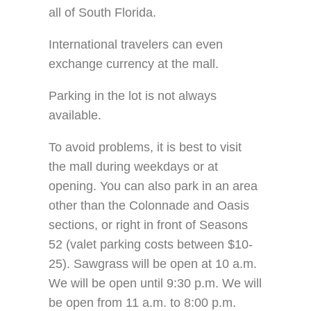
all of South Florida.
International travelers can even
exchange currency at the mall.
Parking in the lot is not always
available.
To avoid problems, it is best to visit
the mall during weekdays or at
opening. You can also park in an area
other than the Colonnade and Oasis
sections, or right in front of Seasons
52 (valet parking costs between $10-
25). Sawgrass will be open at 10 a.m.
We will be open until 9:30 p.m. We will
be open from 11 a.m. to 8:00 p.m.