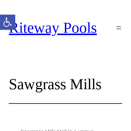
Open toolbar
Riteway Pools
Sawgrass Mills