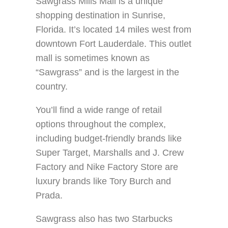
Sawgrass Mills Mall is a unique
shopping destination in Sunrise,
Florida. It’s located 14 miles west from
downtown Fort Lauderdale. This outlet
mall is sometimes known as
“Sawgrass” and is the largest in the
country.
You’ll find a wide range of retail
options throughout the complex,
including budget-friendly brands like
Super Target, Marshalls and J. Crew
Factory and Nike Factory Store are
luxury brands like Tory Burch and
Prada.
Sawgrass also has two Starbucks