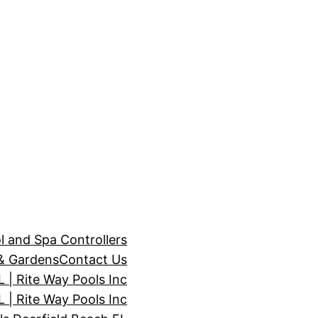
l and Spa Controllers
& Gardens
Contact Us
| Rite Way Pools Inc
 | Rite Way Pools Inc