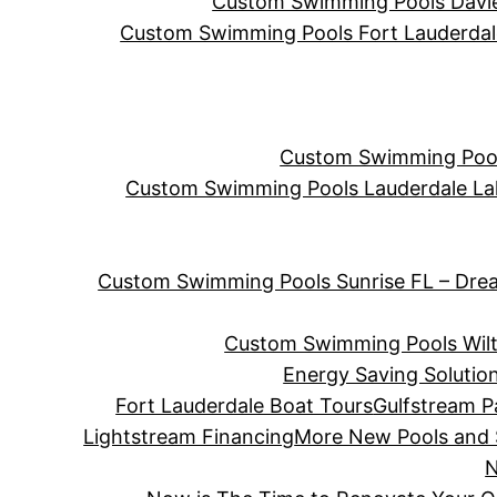
Custom Swimming Pools Davie 
Custom Swimming Pools Fort Lauderdale 
Custom Swimming Pools
Custom Swimming Pools Lauderdale La
Custom Swimming Pools Sunrise FL – Dre
Custom Swimming Pools Wilt
Energy Saving Solutio
Fort Lauderdale Boat Tours
Gulfstream P
Lightstream Financing
More New Pools and
N