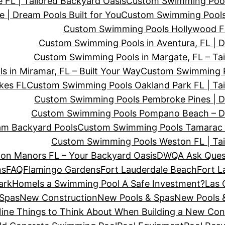
FL | Tailored Backyard Oasis
Custom Swimming Pool
| Dream Pools Built for You
Custom Swimming Pools
Custom Swimming Pools Hollywood FL
Custom Swimming Pools in Aventura, FL | 
Custom Swimming Pools in Margate, FL – Tai
 in Miramar, FL – Built Your Way
Custom Swimming Po
kes FL
Custom Swimming Pools Oakland Park FL | Tai
Custom Swimming Pools Pembroke Pines | D
Custom Swimming Pools Pompano Beach – D
am Backyard Pools
Custom Swimming Pools Tamarac F
Custom Swimming Pools Weston FL | Tai
on Manors FL – Your Backyard Oasis
DWQA Ask Ques
ns
FAQ
Flamingo Gardens
Fort Lauderdale Beach
Fort L
ark
Home
Is a Swimming Pool A Safe Investment?
Las 
 Spas
New Construction
New Pools & Spas
New Pools &
ine Things to Think About When Building a New Co