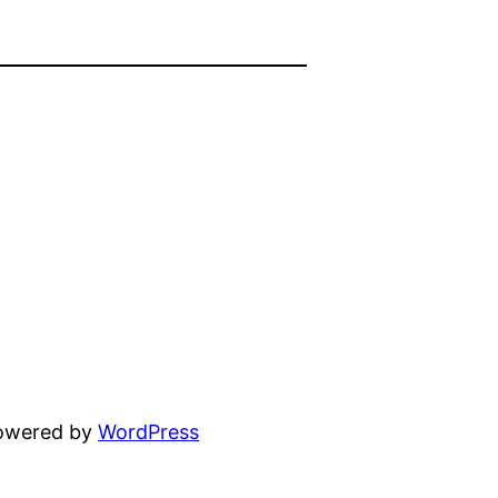
powered by
WordPress