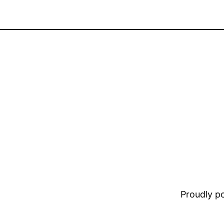
Proudly 