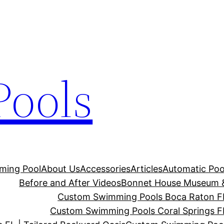
Pools
ming Pool
About Us
Accessories
Articles
Automatic Poo
Before and After Videos
Bonnet House Museum 
Custom Swimming Pools Boca Raton FL 
Custom Swimming Pools Coral Springs FL