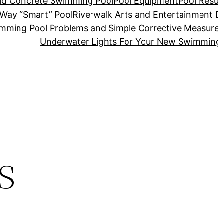
Old Concrete Swimming Pool
Pool Equipment
Pool Resu
-Way “Smart” Pool
Riverwalk Arts and Entertainment D
mming Pool Problems and Simple Corrective Measur
Underwater Lights For Your New Swimmin
s