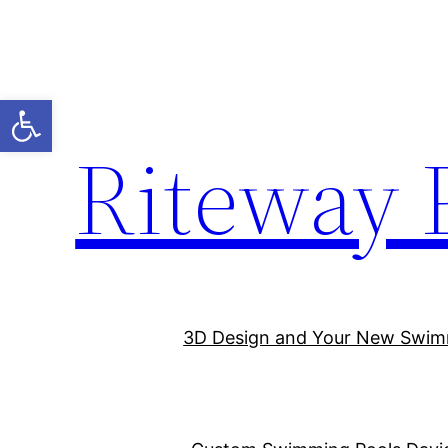
Open toolbar
Riteway 
3D Design and Your New Swim