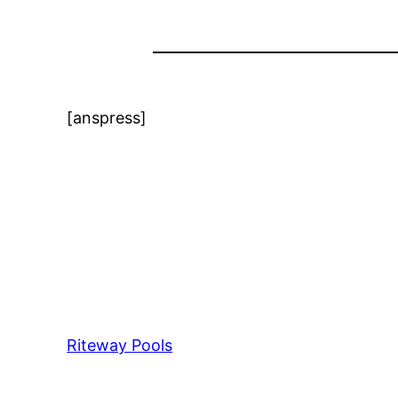
[anspress]
Riteway Pools