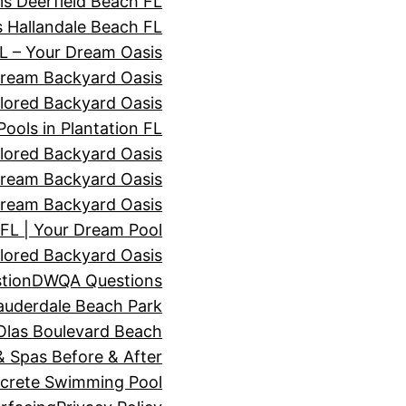
s Deerfield Beach FL
 Hallandale Beach FL
 – Your Dream Oasis
Dream Backyard Oasis
lored Backyard Oasis
ols in Plantation FL
lored Backyard Oasis
ream Backyard Oasis
ream Backyard Oasis
L | Your Dream Pool
lored Backyard Oasis
tion
DWQA Questions
auderdale Beach Park
Olas Boulevard Beach
 Spas Before & After
ncrete Swimming Pool