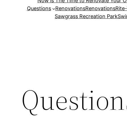
Now is The Time to Renovate Your 
Questions
Renovations
Renovations
Rite
Sawgrass Recreation Park
Swi
Question