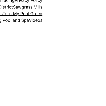
rfacing
Privacy Policy
istrict
Sawgrass Mills
es
Turn My Pool Green
g Pool and Spa
Videos