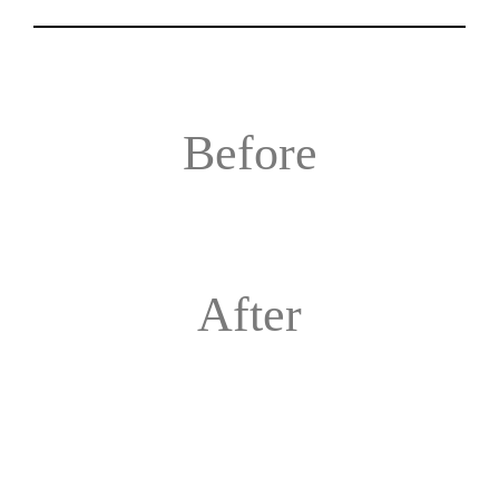
Before
After