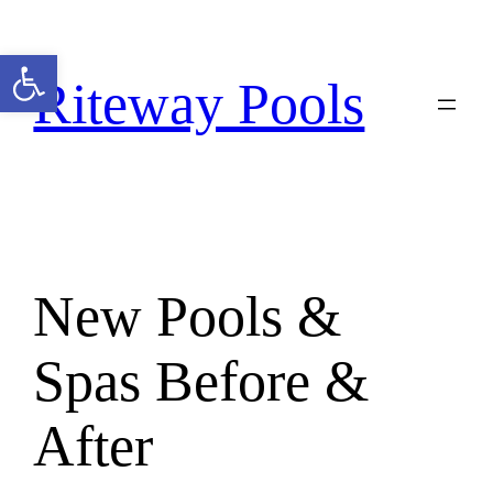
Open toolbar
Riteway Pools
New Pools &
Spas Before &
After