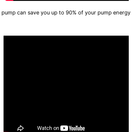
 pump can save you up to 90% of your pump energy 