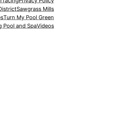
rfacing
Privacy Policy
istrict
Sawgrass Mills
es
Turn My Pool Green
g Pool and Spa
Videos