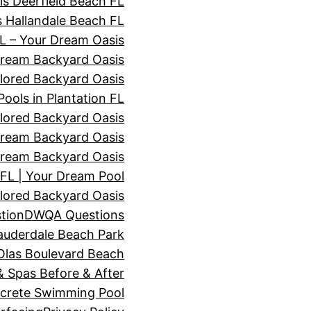
s Deerfield Beach FL
 Hallandale Beach FL
 – Your Dream Oasis
Dream Backyard Oasis
lored Backyard Oasis
ols in Plantation FL
lored Backyard Oasis
ream Backyard Oasis
ream Backyard Oasis
L | Your Dream Pool
lored Backyard Oasis
tion
DWQA Questions
auderdale Beach Park
Olas Boulevard Beach
 Spas Before & After
ncrete Swimming Pool