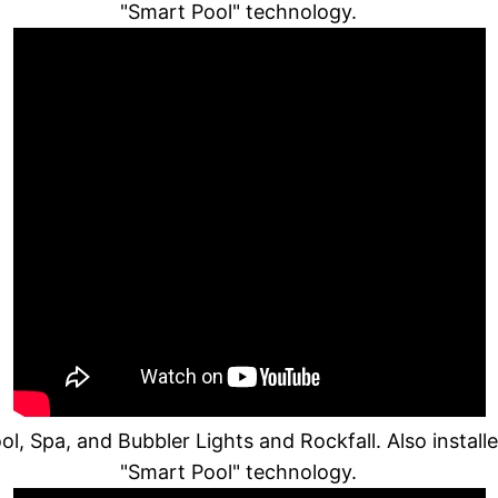
"Smart Pool" technology.
, Spa, and Bubbler Lights and Rockfall. Also instal
"Smart Pool" technology.