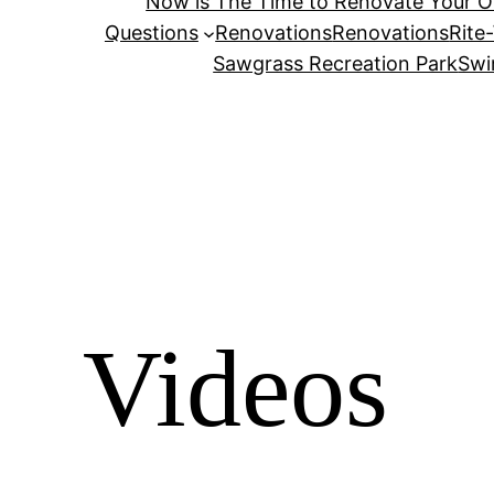
Now is The Time to Renovate Your 
Questions
Renovations
Renovations
Rite
Sawgrass Recreation Park
Swi
Videos