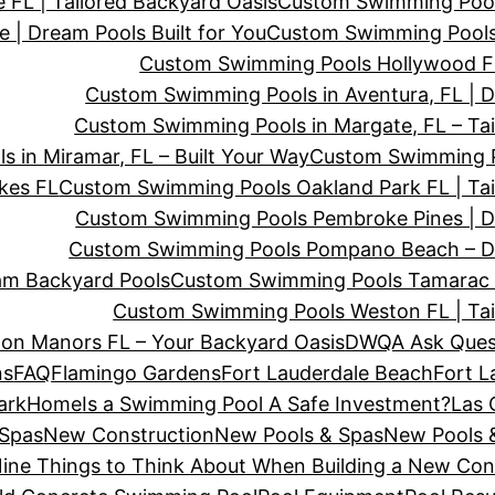
FL | Tailored Backyard Oasis
Custom Swimming Pool
| Dream Pools Built for You
Custom Swimming Pools
Custom Swimming Pools Hollywood FL
Custom Swimming Pools in Aventura, FL | 
Custom Swimming Pools in Margate, FL – Tai
 in Miramar, FL – Built Your Way
Custom Swimming Po
kes FL
Custom Swimming Pools Oakland Park FL | Tai
Custom Swimming Pools Pembroke Pines | D
Custom Swimming Pools Pompano Beach – D
am Backyard Pools
Custom Swimming Pools Tamarac F
Custom Swimming Pools Weston FL | Tai
on Manors FL – Your Backyard Oasis
DWQA Ask Ques
ns
FAQ
Flamingo Gardens
Fort Lauderdale Beach
Fort L
ark
Home
Is a Swimming Pool A Safe Investment?
Las 
 Spas
New Construction
New Pools & Spas
New Pools &
ine Things to Think About When Building a New Co