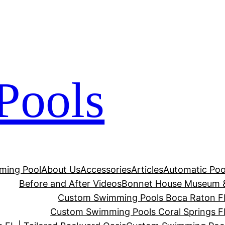
Pools
ming Pool
About Us
Accessories
Articles
Automatic Poo
Before and After Videos
Bonnet House Museum 
Custom Swimming Pools Boca Raton FL 
Custom Swimming Pools Coral Springs FL