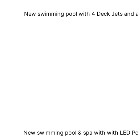
New swimming pool with 4 Deck Jets and a 
New swimming pool & spa with with LED Pool