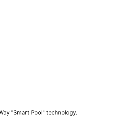
-Way "Smart Pool" technology.