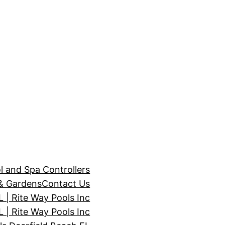
l and Spa Controllers
& Gardens
Contact Us
| Rite Way Pools Inc
 | Rite Way Pools Inc