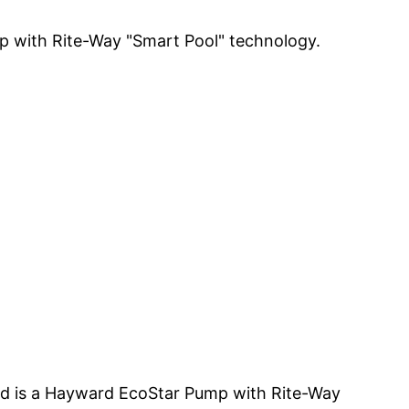
ump with Rite-Way "Smart Pool" technology.
led is a Hayward EcoStar Pump with Rite-Way