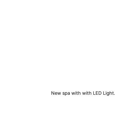
New spa with with LED Light.