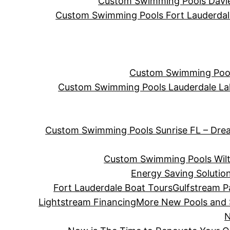
Custom Swimming Pools Davie 
Custom Swimming Pools Fort Lauderdale 
Custom Swimming Pools
Custom Swimming Pools Lauderdale La
Custom Swimming Pools Sunrise FL – Dre
Custom Swimming Pools Wilt
Energy Saving Solutio
Fort Lauderdale Boat Tours
Gulfstream P
Lightstream Financing
More New Pools and
N