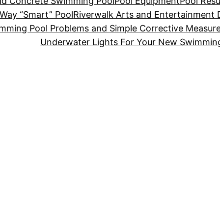
Old Concrete Swimming Pool
Pool Equipment
Pool Resu
-Way “Smart” Pool
Riverwalk Arts and Entertainment D
mming Pool Problems and Simple Corrective Measur
Underwater Lights For Your New Swimmin