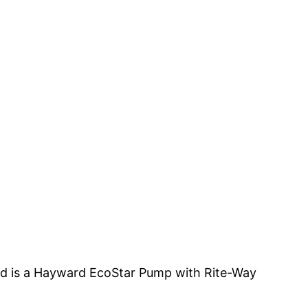
led is a Hayward EcoStar Pump with Rite-Way