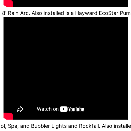
8' Rain Arc. Also installed is a Hayward EcoStar P
, Spa, and Bubbler Lights and Rockfall. Also instal