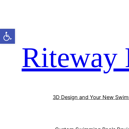
Open toolbar
Riteway 
3D Design and Your New Swim