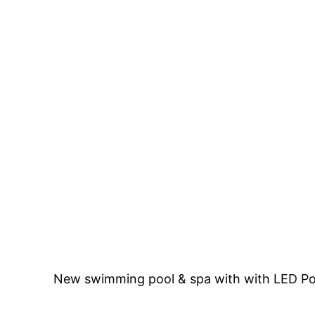
New swimming pool & spa with with LED Pool