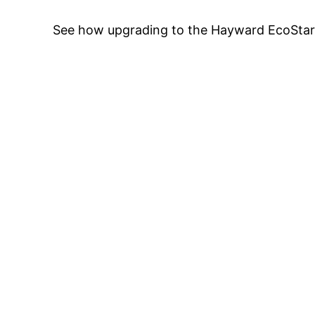
See how upgrading to the Hayward EcoStar