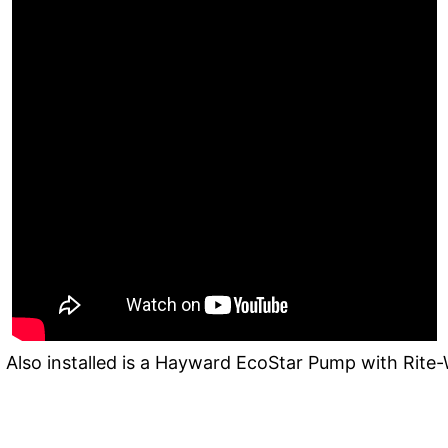
 Also installed is a Hayward EcoStar Pump with Rite