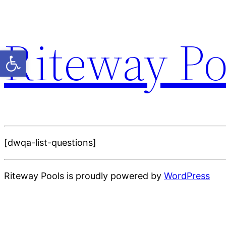
Riteway Po
Open toolbar
[dwqa-list-questions]
Riteway Pools is proudly powered by
WordPress