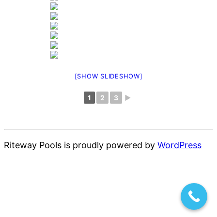
[SHOW SLIDESHOW]
1
2
3
►
Riteway Pools is proudly powered by
WordPress