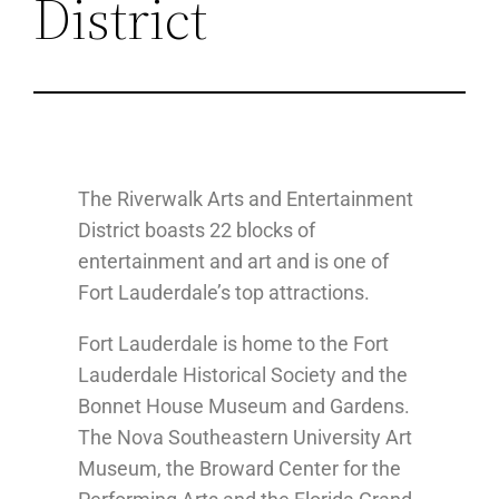
District
The Riverwalk Arts and Entertainment
District boasts 22 blocks of
entertainment and art and is one of
Fort Lauderdale’s top attractions.
Fort Lauderdale is home to the Fort
Lauderdale Historical Society and the
Bonnet House Museum and Gardens.
The Nova Southeastern University Art
Museum, the Broward Center for the