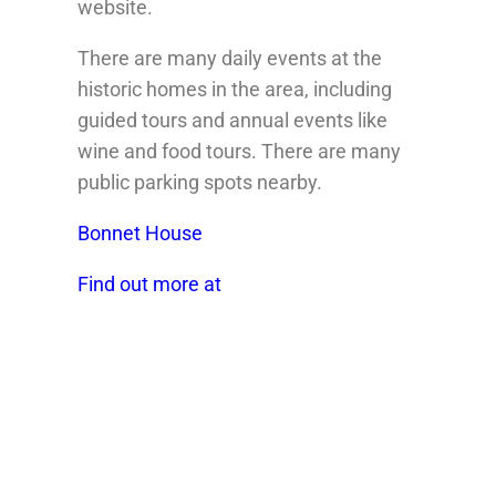
website.
There are many daily events at the
historic homes in the area, including
guided tours and annual events like
wine and food tours. There are many
public parking spots nearby.
Bonnet House
Find out more at