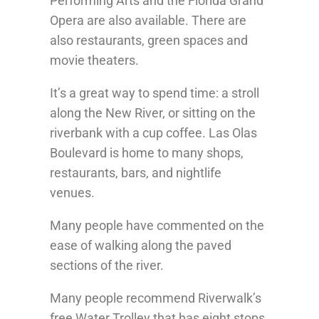
Performing Arts and the Florida Grand
Opera are also available. There are
also restaurants, green spaces and
movie theaters.
It’s a great way to spend time: a stroll
along the New River, or sitting on the
riverbank with a cup coffee. Las Olas
Boulevard is home to many shops,
restaurants, bars, and nightlife
venues.
Many people have commented on the
ease of walking along the paved
sections of the river.
Many people recommend Riverwalk’s
free Water Trolley that has eight stops