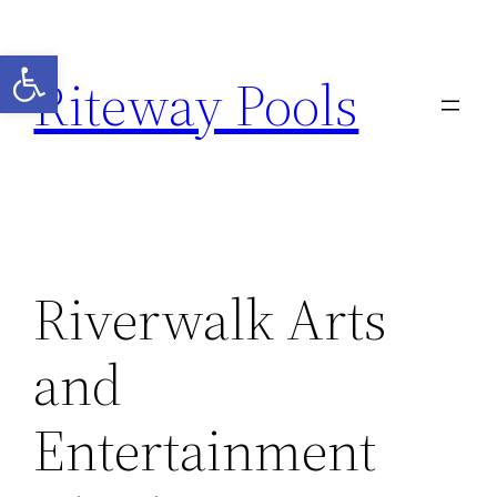
Open toolbar
Riteway Pools
Riverwalk Arts
and
Entertainment