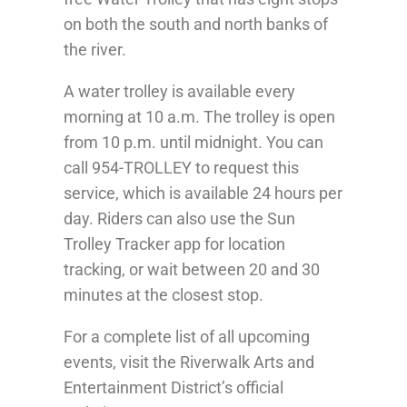
on both the south and north banks of
the river.
A water trolley is available every
morning at 10 a.m. The trolley is open
from 10 p.m. until midnight. You can
call 954-TROLLEY to request this
service, which is available 24 hours per
day. Riders can also use the Sun
Trolley Tracker app for location
tracking, or wait between 20 and 30
minutes at the closest stop.
For a complete list of all upcoming
events, visit the Riverwalk Arts and
Entertainment District’s official