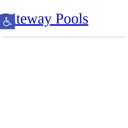
Riteway Pools
Open toolbar