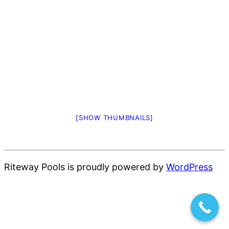
[SHOW THUMBNAILS]
Riteway Pools is proudly powered by
WordPress