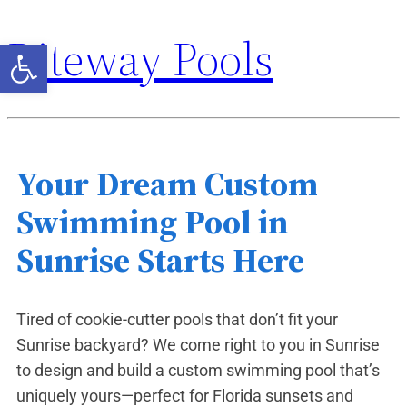
Riteway Pools
Open toolbar
Your Dream Custom
Swimming Pool in
Sunrise Starts Here
Tired of cookie-cutter pools that don’t fit your
Sunrise backyard? We come right to you in Sunrise
to design and build a custom swimming pool that’s
uniquely yours—perfect for Florida sunsets and