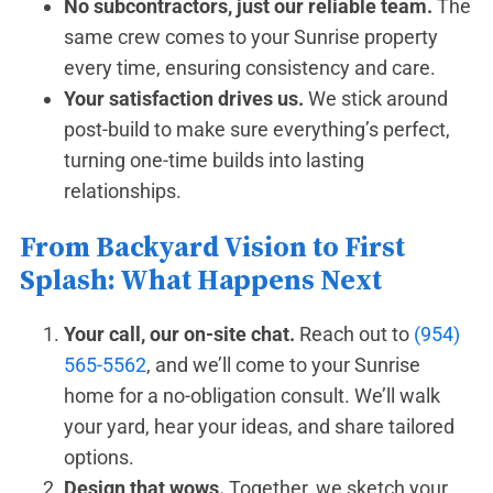
No subcontractors, just our reliable team.
The
same crew comes to your Sunrise property
every time, ensuring consistency and care.
Your satisfaction drives us.
We stick around
post-build to make sure everything’s perfect,
turning one-time builds into lasting
relationships.
From Backyard Vision to First
Splash: What Happens Next
Your call, our on-site chat.
Reach out to
(954)
565-5562
, and we’ll come to your Sunrise
home for a no-obligation consult. We’ll walk
your yard, hear your ideas, and share tailored
options.
Design that wows.
Together, we sketch your