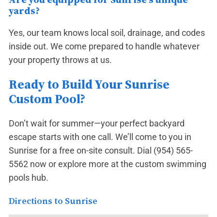
yards?
Yes, our team knows local soil, drainage, and codes
inside out. We come prepared to handle whatever
your property throws at us.
Ready to Build Your Sunrise
Custom Pool?
Don’t wait for summer—your perfect backyard
escape starts with one call. We’ll come to you in
Sunrise for a free on-site consult. Dial
(954) 565-
5562
now or explore more at the
custom swimming
pools hub
.
Directions to Sunrise