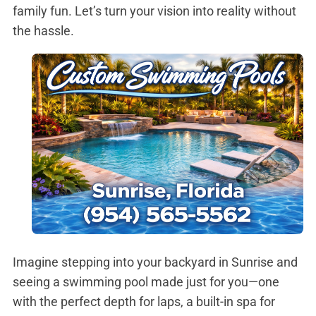
family fun. Let’s turn your vision into reality without
the hassle.
Imagine stepping into your backyard in Sunrise and
seeing a swimming pool made just for you—one
with the perfect depth for laps, a built-in spa for