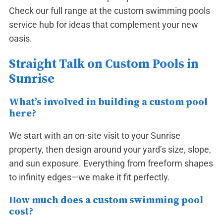
Check our full range at the
custom swimming pools
service hub
for ideas that complement your new
oasis.
Straight Talk on Custom Pools in
Sunrise
What’s involved in building a custom pool
here?
We start with an on-site visit to your Sunrise
property, then design around your yard’s size, slope,
and sun exposure. Everything from freeform shapes
to infinity edges—we make it fit perfectly.
How much does a custom swimming pool
cost?