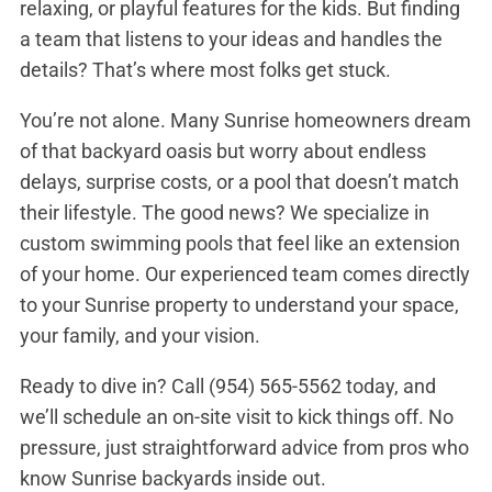
relaxing, or playful features for the kids. But finding
a team that listens to your ideas and handles the
details? That’s where most folks get stuck.
You’re not alone. Many Sunrise homeowners dream
of that backyard oasis but worry about endless
delays, surprise costs, or a pool that doesn’t match
their lifestyle. The good news? We specialize in
custom swimming pools that feel like an extension
of your home. Our experienced team comes directly
to your Sunrise property to understand your space,
your family, and your vision.
Ready to dive in? Call
(954) 565-5562
today, and
we’ll schedule an on-site visit to kick things off. No
pressure, just straightforward advice from pros who
know Sunrise backyards inside out.