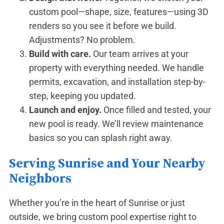
custom pool—shape, size, features—using 3D
renders so you see it before we build.
Adjustments? No problem.
Build with care.
Our team arrives at your
property with everything needed. We handle
permits, excavation, and installation step-by-
step, keeping you updated.
Launch and enjoy.
Once filled and tested, your
new pool is ready. We’ll review maintenance
basics so you can splash right away.
Serving Sunrise and Your Nearby
Neighbors
Whether you’re in the heart of Sunrise or just
outside, we bring custom pool expertise right to