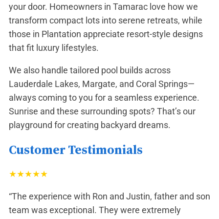
your door. Homeowners in
Tamarac
love how we
transform compact lots into serene retreats, while
those in
Plantation
appreciate resort-style designs
that fit luxury lifestyles.
We also handle tailored pool builds across
Lauderdale Lakes
,
Margate
, and
Coral Springs
—
always coming to you for a seamless experience.
Sunrise and these surrounding spots? That’s our
playground for creating backyard dreams.
Customer Testimonials
★
★
★
★
★
“The experience with Ron and Justin, father and son
team was exceptional. They were extremely