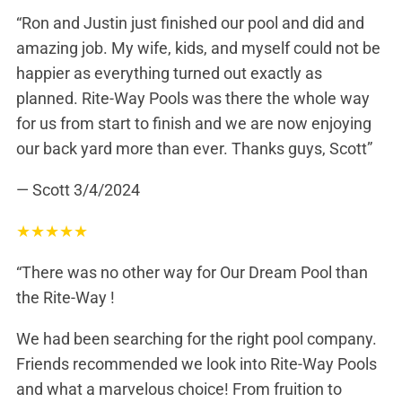
“Ron and Justin just finished our pool and did and
amazing job. My wife, kids, and myself could not be
happier as everything turned out exactly as
planned. Rite-Way Pools was there the whole way
for us from start to finish and we are now enjoying
our back yard more than ever. Thanks guys, Scott”
— Scott
3/4/2024
★
★
★
★
★
“There was no other way for Our Dream Pool than
the Rite-Way !
We had been searching for the right pool company.
Friends recommended we look into Rite-Way Pools
and what a marvelous choice! From fruition to