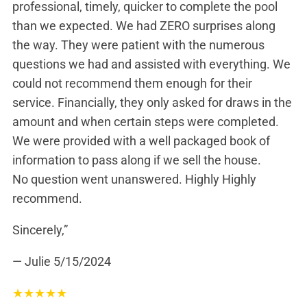
professional, timely, quicker to complete the pool
than we expected. We had ZERO surprises along
the way. They were patient with the numerous
questions we had and assisted with everything. We
could not recommend them enough for their
service. Financially, they only asked for draws in the
amount and when certain steps were completed.
We were provided with a well packaged book of
information to pass along if we sell the house.
No question went unanswered. Highly Highly
recommend.
Sincerely,”
— Julie
5/15/2024
★
★
★
★
★