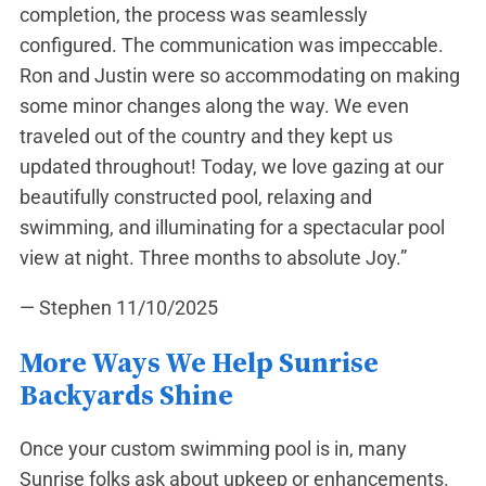
completion, the process was seamlessly
configured. The communication was impeccable.
Ron and Justin were so accommodating on making
some minor changes along the way. We even
traveled out of the country and they kept us
updated throughout! Today, we love gazing at our
beautifully constructed pool, relaxing and
swimming, and illuminating for a spectacular pool
view at night. Three months to absolute Joy.”
— Stephen
11/10/2025
More Ways We Help Sunrise
Backyards Shine
Once your custom swimming pool is in, many
Sunrise folks ask about upkeep or enhancements.