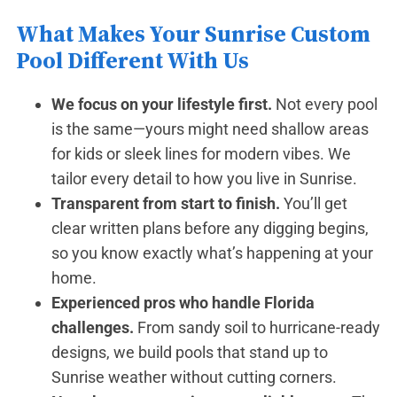
What Makes Your Sunrise Custom
Pool Different With Us
We focus on your lifestyle first.
Not every pool
is the same—yours might need shallow areas
for kids or sleek lines for modern vibes. We
tailor every detail to how you live in Sunrise.
Transparent from start to finish.
You’ll get
clear written plans before any digging begins,
so you know exactly what’s happening at your
home.
Experienced pros who handle Florida
challenges.
From sandy soil to hurricane-ready
designs, we build pools that stand up to
Sunrise weather without cutting corners.