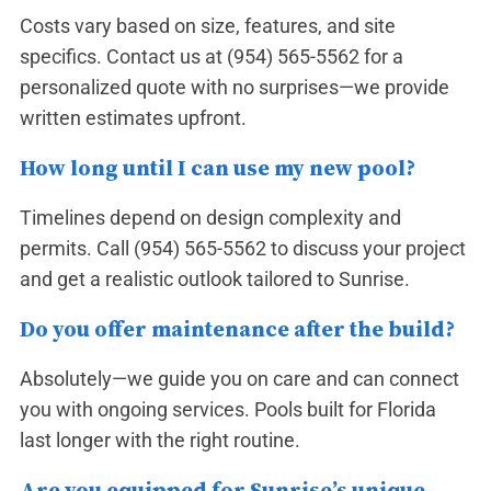
Costs vary based on size, features, and site
specifics. Contact us at
(954) 565-5562
for a
personalized quote with no surprises—we provide
written estimates upfront.
How long until I can use my new pool?
Timelines depend on design complexity and
permits. Call
(954) 565-5562
to discuss your project
and get a realistic outlook tailored to Sunrise.
Do you offer maintenance after the build?
Absolutely—we guide you on care and can connect
you with ongoing services. Pools built for Florida
last longer with the right routine.
Are you equipped for Sunrise’s unique