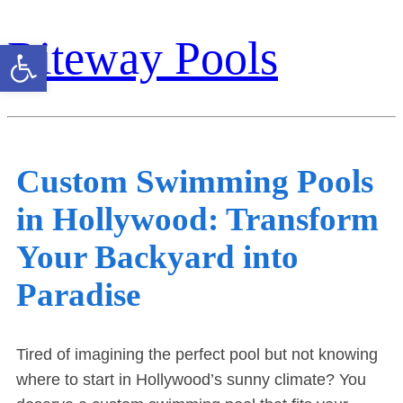
Riteway Pools
Open toolbar
Custom Swimming Pools
in Hollywood: Transform
Your Backyard into
Paradise
Tired of imagining the perfect pool but not knowing
where to start in Hollywood’s sunny climate? You