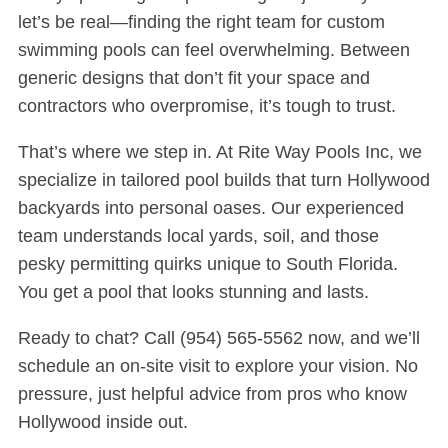
let’s be real—finding the right team for custom
swimming pools can feel overwhelming. Between
generic designs that don’t fit your space and
contractors who overpromise, it’s tough to trust.
That’s where we step in. At Rite Way Pools Inc, we
specialize in tailored pool builds that turn Hollywood
backyards into personal oases. Our experienced
team understands local yards, soil, and those
pesky permitting quirks unique to South Florida.
You get a pool that looks stunning and lasts.
Ready to chat? Call
(954) 565-5562
now, and we’ll
schedule an on-site visit to explore your vision. No
pressure, just helpful advice from pros who know
Hollywood inside out.