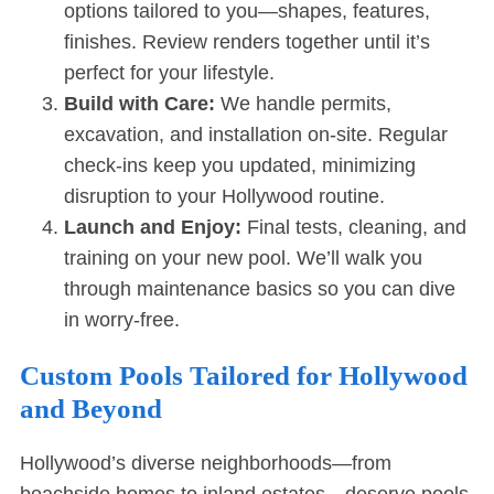
options tailored to you—shapes, features,
finishes. Review renders together until it’s
perfect for your lifestyle.
Build with Care:
We handle permits,
excavation, and installation on-site. Regular
check-ins keep you updated, minimizing
disruption to your Hollywood routine.
Launch and Enjoy:
Final tests, cleaning, and
training on your new pool. We’ll walk you
through maintenance basics so you can dive
in worry-free.
Custom Pools Tailored for Hollywood
and Beyond
Hollywood’s diverse neighborhoods—from