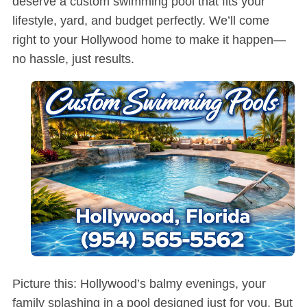
deserve a custom swimming pool that fits your
lifestyle, yard, and budget perfectly. We’ll come
right to your Hollywood home to make it happen—
no hassle, just results.
Picture this: Hollywood’s balmy evenings, your
family splashing in a pool designed just for you. But