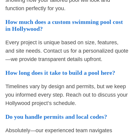
showing how your tailored pool will look and
function perfectly for you.
How much does a custom swimming pool cost
in Hollywood?
Every project is unique based on size, features,
and site needs. Contact us for a personalized quote
—we provide transparent details upfront.
How long does it take to build a pool here?
Timelines vary by design and permits, but we keep
you informed every step. Reach out to discuss your
Hollywood project’s schedule.
Do you handle permits and local codes?
Absolutely—our experienced team navigates