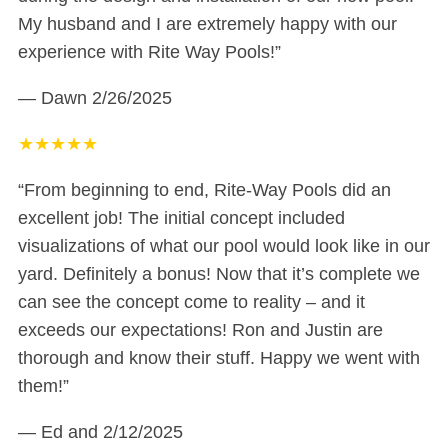
My husband and I are extremely happy with our
experience with Rite Way Pools!”
— Dawn
2/26/2025
★
★
★
★
★
“From beginning to end, Rite-Way Pools did an
excellent job! The initial concept included
visualizations of what our pool would look like in our
yard. Definitely a bonus! Now that it’s complete we
can see the concept come to reality – and it
exceeds our expectations! Ron and Justin are
thorough and know their stuff. Happy we went with
them!”
— Ed and
2/12/2025