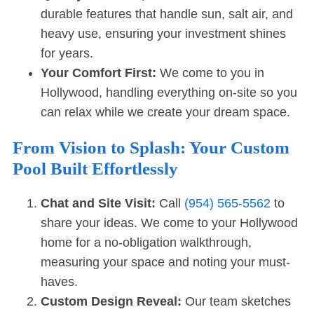
durable features that handle sun, salt air, and
heavy use, ensuring your investment shines
for years.
Your Comfort First:
We come to you in
Hollywood, handling everything on-site so you
can relax while we create your dream space.
From Vision to Splash: Your Custom
Pool Built Effortlessly
Chat and Site Visit:
Call
(954) 565-5562
to
share your ideas. We come to your Hollywood
home for a no-obligation walkthrough,
measuring your space and noting your must-
haves.
Custom Design Reveal:
Our team sketches