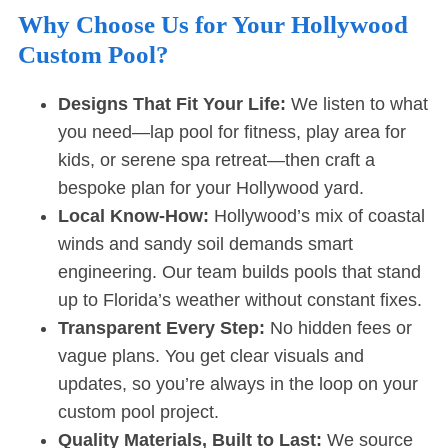
Why Choose Us for Your Hollywood
Custom Pool?
Designs That Fit Your Life:
We listen to what
you need—lap pool for fitness, play area for
kids, or serene spa retreat—then craft a
bespoke plan for your Hollywood yard.
Local Know-How:
Hollywood’s mix of coastal
winds and sandy soil demands smart
engineering. Our team builds pools that stand
up to Florida’s weather without constant fixes.
Transparent Every Step:
No hidden fees or
vague plans. You get clear visuals and
updates, so you’re always in the loop on your
custom pool project.
Quality Materials, Built to Last:
We source