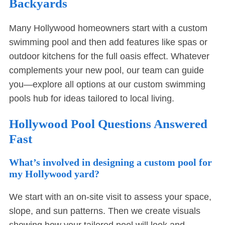
Backyards
Many Hollywood homeowners start with a custom
swimming pool and then add features like spas or
outdoor kitchens for the full oasis effect. Whatever
complements your new pool, our team can guide
you—explore all options at our
custom swimming
pools hub
for ideas tailored to local living.
Hollywood Pool Questions Answered
Fast
What’s involved in designing a custom pool for
my Hollywood yard?
We start with an on-site visit to assess your space,
slope, and sun patterns. Then we create visuals