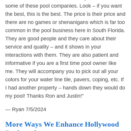
some of these pool companies. Look – if you want
the best, this is the best. The price is their price and
there are no games or shenanigans which is far too
common in the pool business here in South Florida.
They are good people and they care about their
service and quality – and it shows in your
interactions with them. They are also patient and
informative if you are a first time pool owner like
me. They will accompany you to pick out all your
colors for your water line tile, pavers, coping, etc. If
I had another property – hands down they would do
my pool! Thanks Ron and Justin!”
— Ryan
7/5/2024
More Ways We Enhance Hollywood