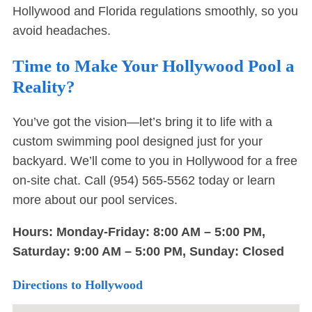
Hollywood and Florida regulations smoothly, so you
avoid headaches.
Time to Make Your Hollywood Pool a
Reality?
You’ve got the vision—let’s bring it to life with a
custom swimming pool designed just for your
backyard. We’ll come to you in Hollywood for a free
on-site chat. Call
(954) 565-5562
today or
learn
more about our pool services
.
Hours: Monday-Friday: 8:00 AM – 5:00 PM,
Saturday: 9:00 AM – 5:00 PM, Sunday: Closed
Directions to Hollywood