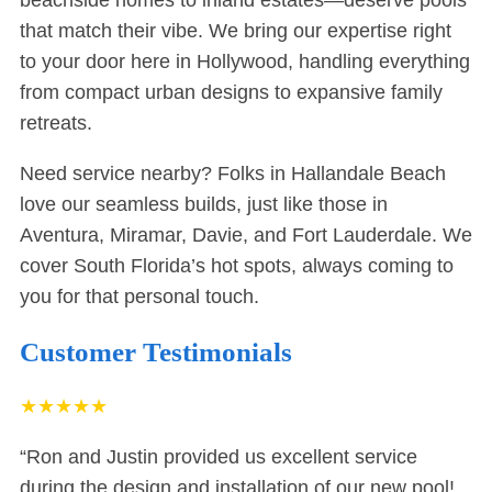
beachside homes to inland estates—deserve pools
that match their vibe. We bring our expertise right
to your door here in Hollywood, handling everything
from compact urban designs to expansive family
retreats.
Need service nearby? Folks in
Hallandale Beach
love our seamless builds, just like those in
Aventura
,
Miramar
,
Davie
, and
Fort Lauderdale
. We
cover South Florida’s hot spots, always coming to
you for that personal touch.
Customer Testimonials
★
★
★
★
★
“Ron and Justin provided us excellent service
during the design and installation of our new pool!