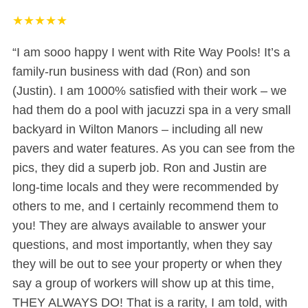
★
★
★
★
★
“I am sooo happy I went with Rite Way Pools! It’s a
family-run business with dad (Ron) and son
(Justin). I am 1000% satisfied with their work – we
had them do a pool with jacuzzi spa in a very small
backyard in Wilton Manors – including all new
pavers and water features. As you can see from the
pics, they did a superb job. Ron and Justin are
long-time locals and they were recommended by
others to me, and I certainly recommend them to
you! They are always available to answer your
questions, and most importantly, when they say
they will be out to see your property or when they
say a group of workers will show up at this time,
THEY ALWAYS DO! That is a rarity, I am told, with