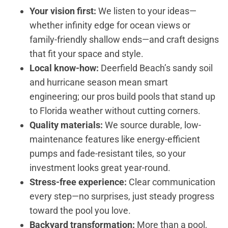
Your vision first:
We listen to your ideas—
whether infinity edge for ocean views or
family-friendly shallow ends—and craft designs
that fit your space and style.
Local know-how:
Deerfield Beach’s sandy soil
and hurricane season mean smart
engineering; our pros build pools that stand up
to Florida weather without cutting corners.
Quality materials:
We source durable, low-
maintenance features like energy-efficient
pumps and fade-resistant tiles, so your
investment looks great year-round.
Stress-free experience:
Clear communication
every step—no surprises, just steady progress
toward the pool you love.
Backyard transformation:
More than a pool,