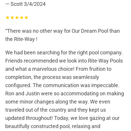
— Scott
3/4/2024
★
★
★
★
★
“There was no other way for Our Dream Pool than
the Rite-Way !
We had been searching for the right pool company.
Friends recommended we look into Rite-Way Pools
and what a marvelous choice! From fruition to
completion, the process was seamlessly
configured. The communication was impeccable.
Ron and Justin were so accommodating on making
some minor changes along the way. We even
traveled out of the country and they kept us
updated throughout! Today, we love gazing at our
beautifully constructed pool, relaxing and