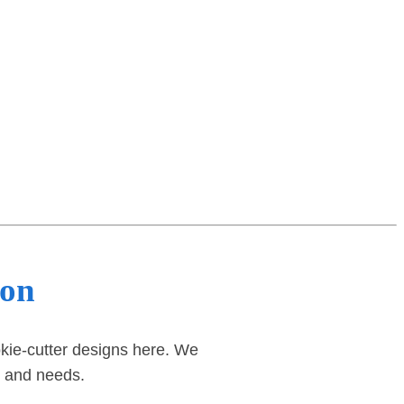
ton
okie-cutter designs here. We
d and needs.