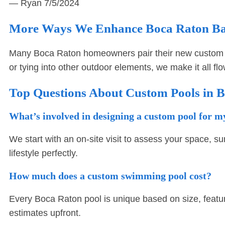
— Ryan
7/5/2024
More Ways We Enhance Boca Raton B
Many Boca Raton homeowners pair their new custom 
or tying into other outdoor elements, we make it all fl
Top Questions About Custom Pools in 
What’s involved in designing a custom pool for 
We start with an on-site visit to assess your space, su
lifestyle perfectly.
How much does a custom swimming pool cost?
Every Boca Raton pool is unique based on size, featu
estimates upfront.