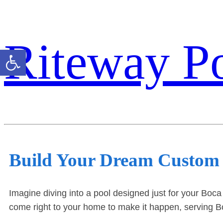
Riteway P
Open toolbar
Build Your Dream Custom
Imagine diving into a pool designed just for your Boca
come right to your home to make it happen, serving Bo