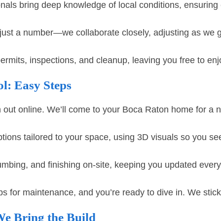
nals bring deep knowledge of local conditions, ensuring 
just a number—we collaborate closely, adjusting as we 
its, inspections, and cleanup, leaving you free to enj
l: Easy Steps
 out online. We’ll come to your Boca Raton home for a n
ions tailored to your space, using 3D visuals so you see
bing, and finishing on-site, keeping you updated every 
ps for maintenance, and you’re ready to dive in. We stic
e Bring the Build