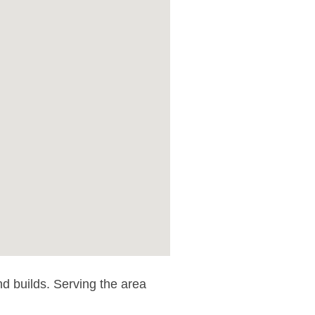
nd builds. Serving the area