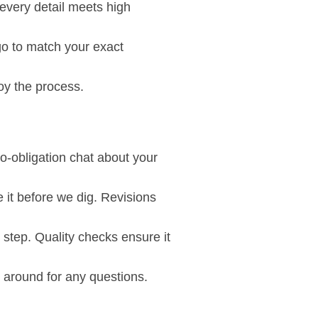
every detail meets high
go to match your exact
oy the process.
o-obligation chat about your
 it before we dig. Revisions
step. Quality checks ensure it
k around for any questions.