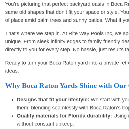
You’re picturing that perfect backyard oasis in Boca 
same old shapes that don’t fit your space or style. You
of place amid palm trees and sunny patios. What if yo
That’s where we step in. At Rite Way Pools Inc, we 
unique. From sleek infinity edges to family-friendly 
directly to you for every step. No hassle, just results ta
Ready to turn your Boca Raton yard into a private ret
ideas.
Why Boca Raton Yards Shine with Our
Designs that fit your lifestyle:
We start with you
them, blending seamlessly with Boca Raton’s trop
Quality materials for Florida durability:
Using m
without constant upkeep.