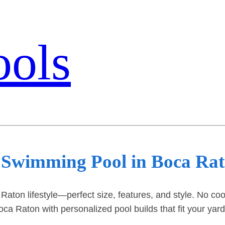
ools
 Swimming Pool in Boca Ra
 Raton lifestyle—perfect size, features, and style. No co
ca Raton with personalized pool builds that fit your yar