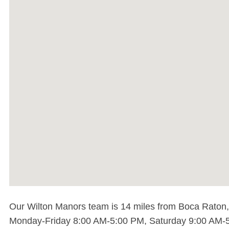
Our Wilton Manors team is 14 miles from Boca Raton, t
Monday-Friday 8:00 AM-5:00 PM, Saturday 9:00 AM-5