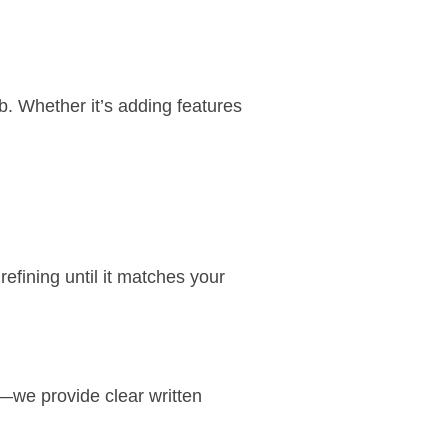
b
. Whether it’s adding features
efining until it matches your
—we provide clear written