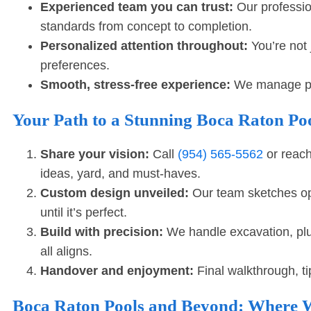
Experienced team you can trust:
Our professio
standards from concept to completion.
Personalized attention throughout:
You’re not 
preferences.
Smooth, stress-free experience:
We manage perm
Your Path to a Stunning Boca Raton Poo
Share your vision:
Call
(954) 565-5562
or reach
ideas, yard, and must-haves.
Custom design unveiled:
Our team sketches opt
until it’s perfect.
Build with precision:
We handle excavation, plum
all aligns.
Handover and enjoyment:
Final walkthrough, ti
Boca Raton Pools and Beyond: Where W