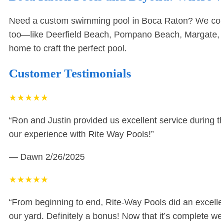
Need a custom swimming pool in Boca Raton? We come s
too—like
Deerfield Beach
,
Pompano Beach
,
Margate
home to craft the perfect pool.
Customer Testimonials
★
★
★
★
★
“Ron and Justin provided us excellent service during 
our experience with Rite Way Pools!”
— Dawn
2/26/2025
★
★
★
★
★
“From beginning to end, Rite-Way Pools did an excellent
our yard. Definitely a bonus! Now that it’s complete 