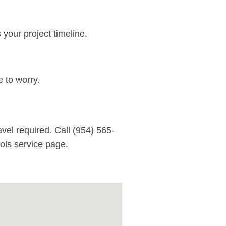
your project timeline.
 to worry.
vel required. Call
(954) 565-
ls service page
.