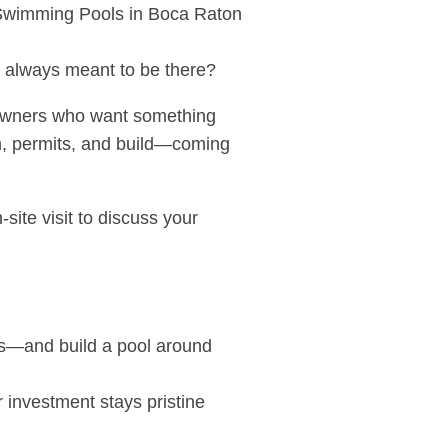
s always meant to be there?
meowners who want something
gn, permits, and build—coming
site visit to discuss your
aps—and build a pool around
r investment stays pristine