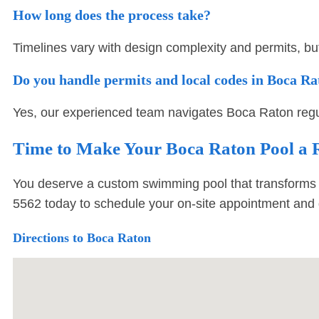
How long does the process take?
Timelines vary with design complexity and permits, bu
Do you handle permits and local codes in Boca R
Yes, our experienced team navigates Boca Raton regul
Time to Make Your Boca Raton Pool a R
You deserve a custom swimming pool that transforms 
5562
today to schedule your on-site appointment and 
Directions to Boca Raton