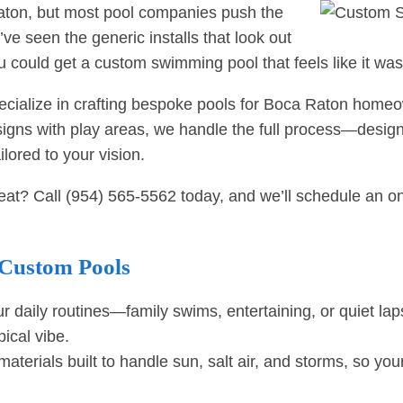
Raton, but most pool companies push the
’ve seen the generic installs that look out
u could get a custom swimming pool that feels like it wa
specialize in crafting bespoke pools for Boca Raton ho
designs with play areas, we handle the full process—desi
ilored to your vision.
reat? Call
(954) 565-5562
today, and we’ll schedule an on-
 Custom Pools
r daily routines—family swims, entertaining, or quiet l
ical vibe.
aterials built to handle sun, salt air, and storms, so you