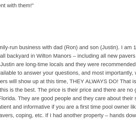
nt with them!”
mily-run business with dad (Ron) and son (Justin). I am 
all backyard in Wilton Manors – including all new pavers
d Justin are long-time locals and they were recommended 
ilable to answer your questions, and most importantly, w
ers will show up at this time, THEY ALWAYS DO! That is a
this is the best. The price is their price and there are 
lorida. They are good people and they care about their s
tient and informative if you are a first time pool owner 
e, pavers, coping, etc. If I had another property – hands d