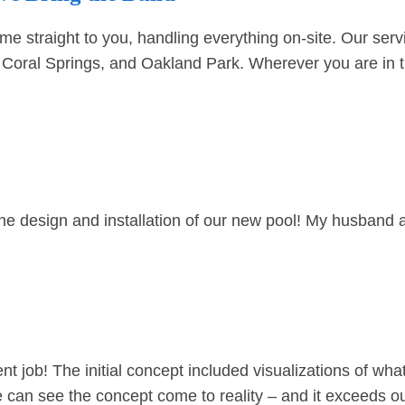
traight to you, handling everything on-site. Our servi
,
Coral Springs
, and
Oakland Park
. Wherever you are in t
the design and installation of our new pool! My husband 
 job! The initial concept included visualizations of what
we can see the concept come to reality – and it exceeds 