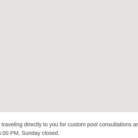
raveling directly to you for custom pool consultations a
:00 PM, Sunday closed.