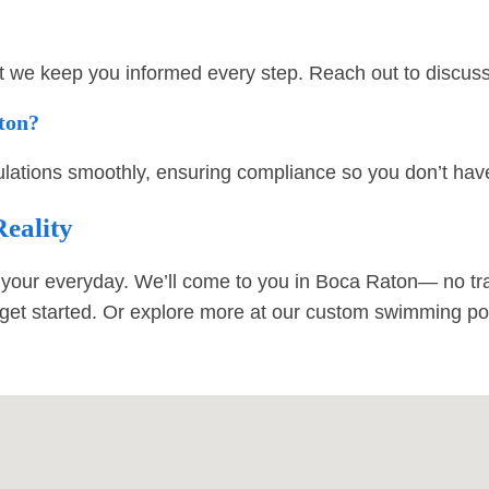
t we keep you informed every step. Reach out to discuss 
aton?
ations smoothly, ensuring compliance so you don’t have
eality
your everyday. We’ll come to you in Boca Raton— no tra
get started. Or explore more at our
custom swimming poo