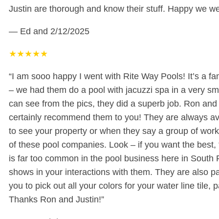
Justin are thorough and know their stuff. Happy we we
— Ed and
2/12/2025
★
★
★
★
★
“I am sooo happy I went with Rite Way Pools! It’s a fa
– we had them do a pool with jacuzzi spa in a very sm
can see from the pics, they did a superb job. Ron an
certainly recommend them to you! They are always ava
to see your property or when they say a group of work
of these pool companies. Look – if you want the best, 
is far too common in the pool business here in South F
shows in your interactions with them. They are also pa
you to pick out all your colors for your water line til
Thanks Ron and Justin!”