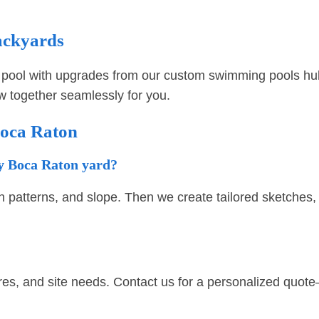
ackyards
pool with upgrades from our
custom swimming pools hu
ow together seamlessly for you.
Boca Raton
my Boca Raton yard?
n patterns, and slope. Then we create tailored sketches, r
res, and site needs. Contact us for a personalized quote