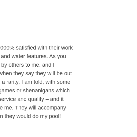
1000% satisfied with their work
 and water features. As you
by others to me, and I
hen they say they will be out
 rarity, I am told, with some
no games or shenanigans which
ervice and quality – and it
like me. They will accompany
own they would do my pool!