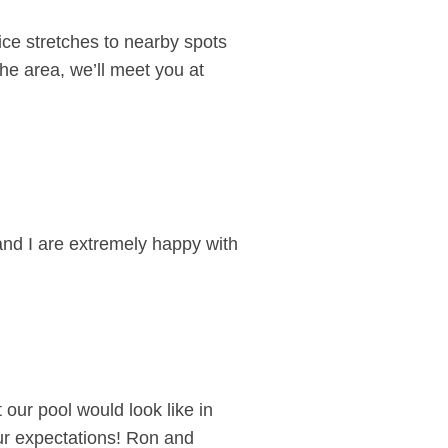
ce stretches to nearby spots
he area, we’ll meet you at
and I are extremely happy with
 our pool would look like in
our expectations! Ron and